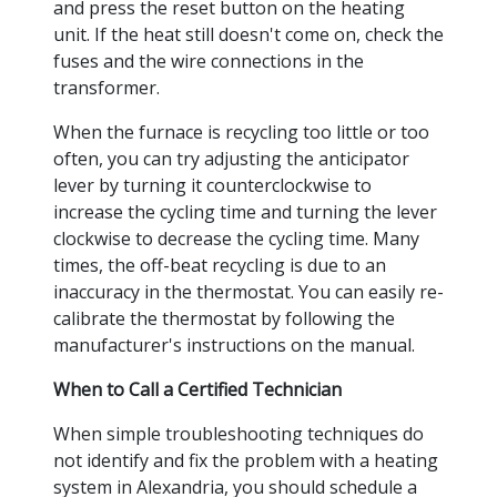
and press the reset button on the heating
unit. If the heat still doesn't come on, check the
fuses and the wire connections in the
transformer.
When the furnace is recycling too little or too
often, you can try adjusting the anticipator
lever by turning it counterclockwise to
increase the cycling time and turning the lever
clockwise to decrease the cycling time. Many
times, the off-beat recycling is due to an
inaccuracy in the thermostat. You can easily re-
calibrate the thermostat by following the
manufacturer's instructions on the manual.
When to Call a Certified Technician
When simple troubleshooting techniques do
not identify and fix the problem with a heating
system in Alexandria, you should schedule a