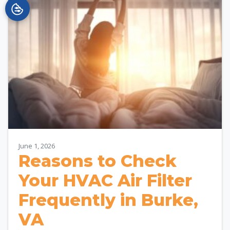
June 1, 2026
Reasons to Check
Your HVAC Air Filter
Frequently in Burke,
VA