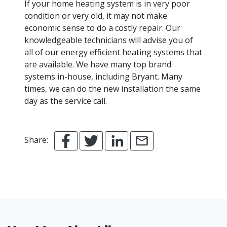
If your home heating system is in very poor
condition or very old, it may not make
economic sense to do a costly repair. Our
knowledgeable technicians will advise you of
all of our energy efficient heating systems that
are available. We have many top brand
systems in-house, including Bryant. Many
times, we can do the new installation the same
day as the service call.
Share: