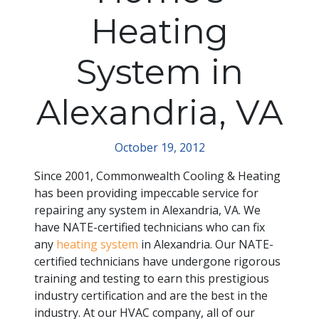
Heating
System in
Alexandria, VA
October 19, 2012
Since 2001, Commonwealth Cooling & Heating
has been providing impeccable service for
repairing any system in Alexandria, VA. We
have NATE-certified technicians who can fix
any
heating system
in Alexandria. Our NATE-
certified technicians have undergone rigorous
training and testing to earn this prestigious
industry certification and are the best in the
industry. At our HVAC company, all of our