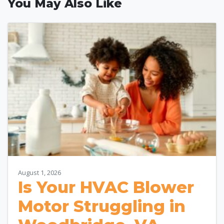
You May Also Like
August 1, 2026
Is Your HVAC Blower
Motor Struggling in