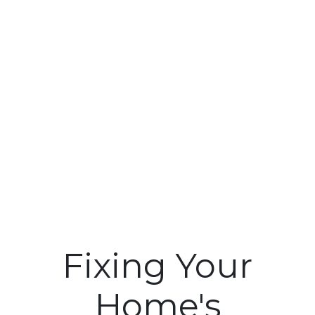
Fixing Your
Home's