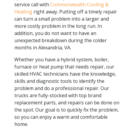
service call with
Commonwealth Cooling &
Heating
right away. Putting off a timely repair
can turn a small problem into a larger and
more costly problem in the long run. In
addition, you do not want to have an
unexpected breakdown during the colder
months in Alexandria, VA.
Whether you have a hybrid system, boiler,
furnace or heat pump that needs repair, our
skilled HVAC technicians have the knowledge,
skills and diagnostic tools to identify the
problem and do a professional repair. Our
trucks are fully-stocked with top brand
replacement parts, and repairs can be done on
the spot. Our goal is to quickly fix the problem,
so you can enjoy a warm and comfortable
home.