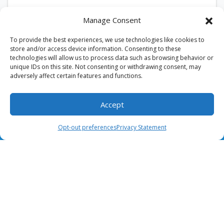
According to the U.S. Department of Energy,
Manage Consent
replacing a dirty HVAC air filter can improve
airflow and enhance system efficiency. In Burke,…
To provide the best experiences, we use technologies like cookies to
…
store and/or access device information. Consenting to these
technologies will allow us to process data such as browsing behavior or
unique IDs on this site. Not consenting or withdrawing consent, may
Read More…
adversely affect certain features and functions.
Accept
(703) 436-8028
Schedule Visit
Opt-out preferences
Privacy Statement