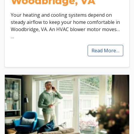
Woodbridge, VA
Your heating and cooling systems depend on
steady airflow to keep your home comfortable in
Woodbridge, VA. An HVAC blower motor moves…
…
Read More…