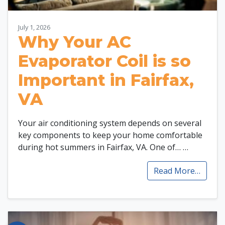
July 1, 2026
Why Your AC
Evaporator Coil is so
Important in Fairfax,
VA
Your air conditioning system depends on several
key components to keep your home comfortable
during hot summers in Fairfax, VA. One of…
…
Read More…