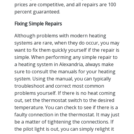
prices are competitive, and all repairs are 100
percent guaranteed.
Fixing Simple Repairs
Although problems with modern heating
systems are rare, when they do occur, you may
want to fix them quickly yourself if the repair is
simple. When performing any simple repair to
a heating system in Alexandria, always make
sure to consult the manuals for your heating
system. Using the manual, you can typically
troubleshoot and correct most common
problems yourself. If there is no heat coming
out, set the thermostat switch to the desired
temperature. You can check to see if there is a
faulty connection in the thermostat. It may just
be a matter of tightening the connections. If
the pilot light is out, you can simply relight it