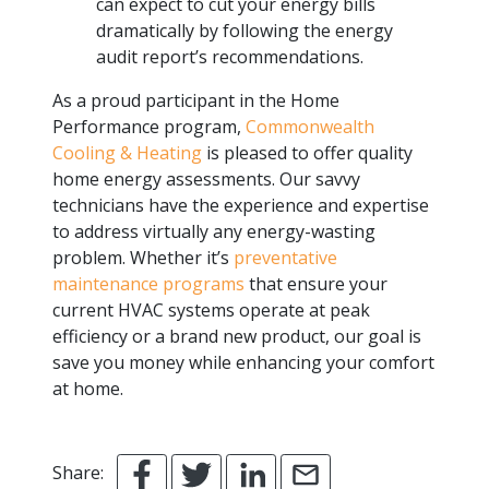
can expect to cut your energy bills
dramatically by following the energy
audit report’s recommendations.
As a proud participant in the Home
Performance program,
Commonwealth
Cooling & Heating
is pleased to offer quality
home energy assessments. Our savvy
technicians have the experience and expertise
to address virtually any energy-wasting
problem. Whether it’s
preventative
maintenance programs
that ensure your
current HVAC systems operate at peak
efficiency or a brand new product, our goal is
save you money while enhancing your comfort
at home.
Share: