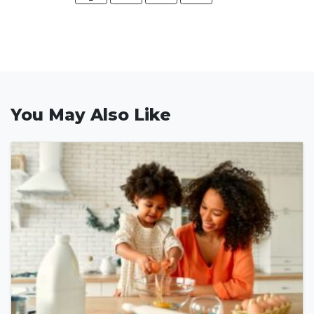
You May Also Like