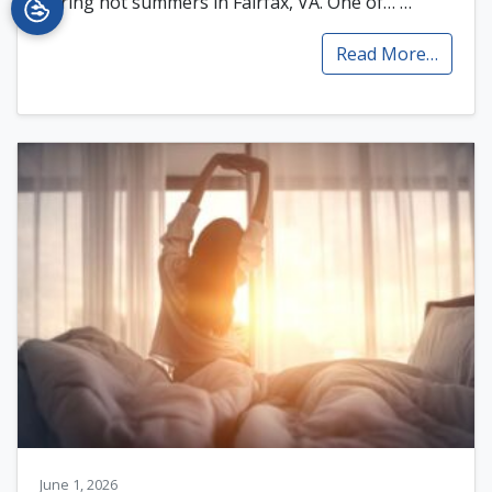
during hot summers in Fairfax, VA. One of…
…
Read More…
June 1, 2026