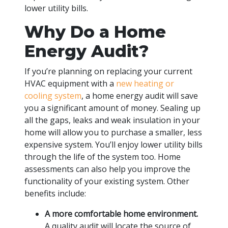
lower utility bills.
Why Do a Home
Energy Audit?
If you’re planning on replacing your current
HVAC equipment with a
new heating or
cooling system
, a home energy audit will save
you a significant amount of money. Sealing up
all the gaps, leaks and weak insulation in your
home will allow you to purchase a smaller, less
expensive system. You’ll enjoy lower utility bills
through the life of the system too. Home
assessments can also help you improve the
functionality of your existing system. Other
benefits include:
A more comfortable home environment.
A quality audit will locate the source of