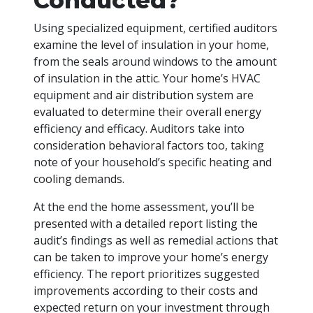
Conducted?
Using specialized equipment, certified auditors
examine the level of insulation in your home,
from the seals around windows to the amount
of insulation in the attic. Your home’s HVAC
equipment and air distribution system are
evaluated to determine their overall energy
efficiency and efficacy. Auditors take into
consideration behavioral factors too, taking
note of your household’s specific heating and
cooling demands.
At the end the home assessment, you’ll be
presented with a detailed report listing the
audit’s findings as well as remedial actions that
can be taken to improve your home’s energy
efficiency. The report prioritizes suggested
improvements according to their costs and
expected return on your investment through