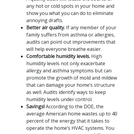
any hot or cold spots in your home and
show you what you can do to eliminate
annoying drafts.
Better air quality.
If any member of your
family suffers from asthma or allergies,
audits can point out improvements that
will help everyone breathe easier.
Comfortable humidity levels.
High
humidity levels not only exacerbate
allergy and asthma symptoms but can
promote the growth of mold and mildew
that can damage your home’s structure
as well. Audits identify ways to keep
humidity levels under control.
Savings!
According to the DOE, the
average American home wastes up to 40
percent of the energy that it takes to
operate the home’s HVAC systems. You