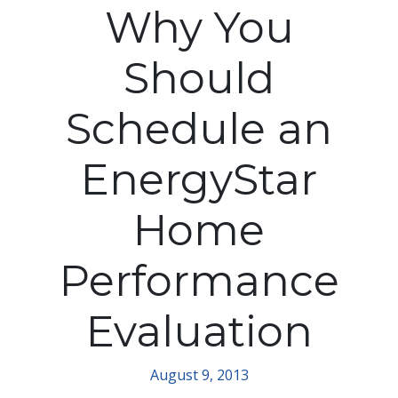
Why You
Should
Schedule an
EnergyStar
Home
Performance
Evaluation
August 9, 2013