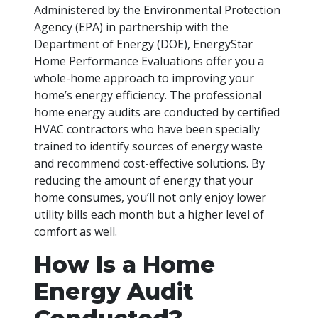
Administered by the Environmental Protection
Agency (EPA) in partnership with the
Department of Energy (DOE), EnergyStar
Home Performance Evaluations offer you a
whole-home approach to improving your
home’s energy efficiency. The professional
home energy audits are conducted by certified
HVAC contractors who have been specially
trained to identify sources of energy waste
and recommend cost-effective solutions. By
reducing the amount of energy that your
home consumes, you’ll not only enjoy lower
utility bills each month but a higher level of
comfort as well.
How Is a Home
Energy Audit