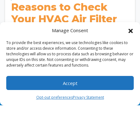
Reasons to Check
Your HVAC Air Filter
Frequently in Burke,
Manage Consent
VA
To provide the best experiences, we use technologies like cookies to
store and/or access device information. Consenting to these
technologies will allow us to process data such as browsing behavior or
According to the U.S. Department of Energy,
unique IDs on this site. Not consenting or withdrawing consent, may
replacing a dirty HVAC air filter can improve
adversely affect certain features and functions.
airflow and enhance system efficiency. In Burke,…
…
Accept
(703) 436-8028
Schedule Visit
Read More…
Opt-out preferences
Privacy Statement