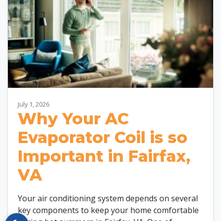
July 1, 2026
Why Your AC
Evaporator Coil is so
Important in Fairfax,
VA
Your air conditioning system depends on several
key components to keep your home comfortable