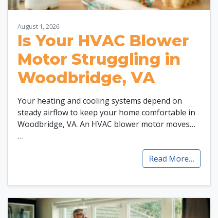
August 1, 2026
Is Your HVAC Blower
Motor Struggling in
Woodbridge, VA
Your heating and cooling systems depend on
steady airflow to keep your home comfortable in
Woodbridge, VA. An HVAC blower motor moves…
…
Read More…