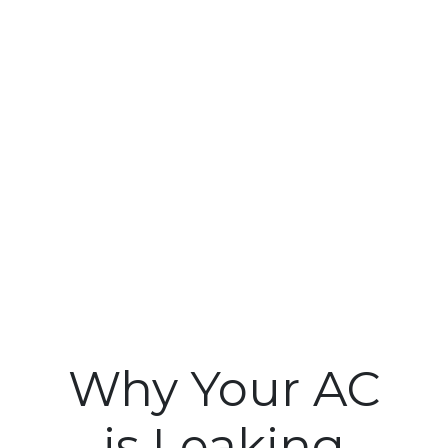
Why Your AC
is Leaking