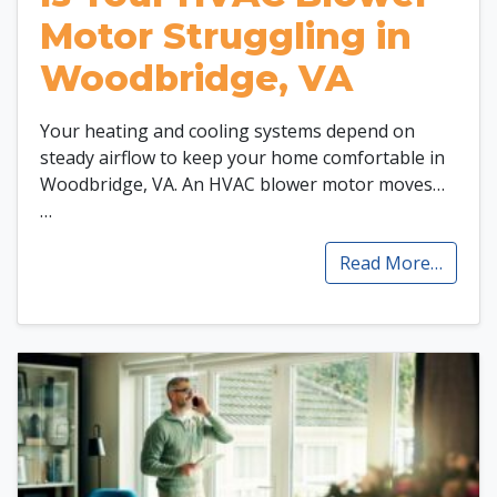
Motor Struggling in
Woodbridge, VA
Your heating and cooling systems depend on
steady airflow to keep your home comfortable in
Woodbridge, VA. An HVAC blower motor moves…
…
Read More…