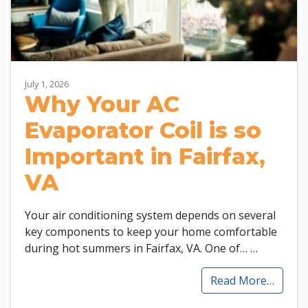
July 1, 2026
Why Your AC
Evaporator Coil is so
Important in Fairfax,
VA
Your air conditioning system depends on several
key components to keep your home comfortable
during hot summers in Fairfax, VA. One of…
…
Read More…