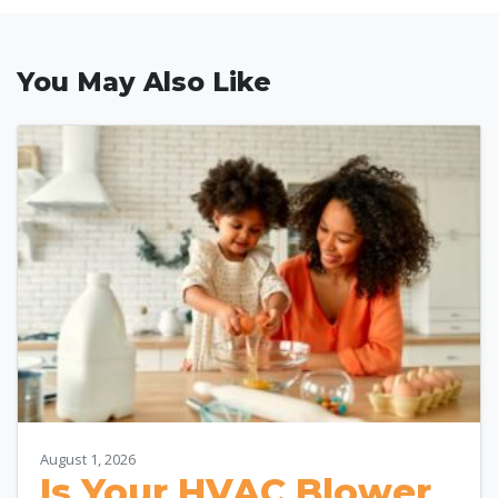
You May Also Like
August 1, 2026
Is Your HVAC Blower