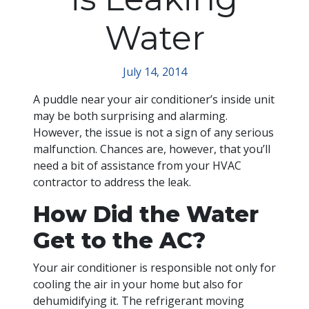
Water
July 14, 2014
A puddle near your air conditioner’s inside unit
may be both surprising and alarming.
However, the issue is not a sign of any serious
malfunction. Chances are, however, that you’ll
need a bit of assistance from your HVAC
contractor to address the leak.
How Did the Water
Get to the AC?
Your air conditioner is responsible not only for
cooling the air in your home but also for
dehumidifying it. The refrigerant moving