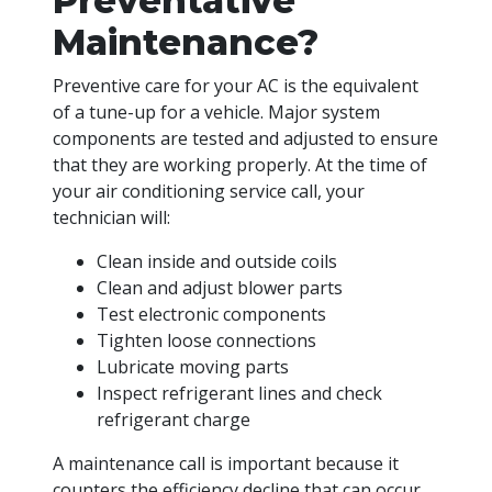
Preventative
Maintenance?
Preventive care for your AC is the equivalent
of a tune-up for a vehicle. Major system
components are tested and adjusted to ensure
that they are working properly. At the time of
your air conditioning service call, your
technician will:
Clean inside and outside coils
Clean and adjust blower parts
Test electronic components
Tighten loose connections
Lubricate moving parts
Inspect refrigerant lines and check
refrigerant charge
A maintenance call is important because it
counters the efficiency decline that can occur