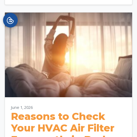
June 1, 2026
Reasons to Check
Your HVAC Air Filter