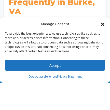
Frequently in Burke,
VA
According to the U.S. Department of Energy,
Manage Consent
replacing a dirty HVAC air filter can improve
To provide the best experiences, we use technologies like cookies to
airflow and enhance system efficiency. In Burke,…
store and/or access device information. Consenting to these
…
technologies will allow us to process data such as browsing behavior or
unique IDs on this site. Not consenting or withdrawing consent, may
adversely affect certain features and functions.
Read More…
Accept
(703) 436-8028
Schedule Visit
Opt-out preferences
Privacy Statement