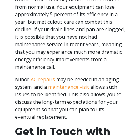
from normal use. Your equipment can lose
approximately 5 percent of its efficiency in a
year, but meticulous care can combat this
decline. If your drain lines and pan are clogged,
it is possible that you have not had
maintenance service in recent years, meaning
that you may experience much more dramatic
energy efficiency improvements from a
maintenance call.
Minor
AC repairs
may be needed in an aging
system, and a
maintenance visit
allows such
issues to be identified. This also allows you to
discuss the long-term expectations for your
equipment so that you can plan for its
eventual replacement.
Get in Touch with