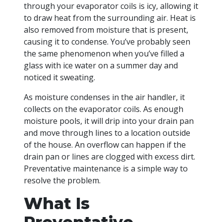
through your evaporator coils is icy, allowing it
to draw heat from the surrounding air. Heat is
also removed from moisture that is present,
causing it to condense. You’ve probably seen
the same phenomenon when you’ve filled a
glass with ice water on a summer day and
noticed it sweating.
As moisture condenses in the air handler, it
collects on the evaporator coils. As enough
moisture pools, it will drip into your drain pan
and move through lines to a location outside
of the house. An overflow can happen if the
drain pan or lines are clogged with excess dirt.
Preventative maintenance is a simple way to
resolve the problem.
What Is