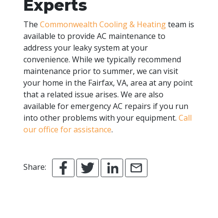
Experts
The
Commonwealth Cooling & Heating
team is
available to provide AC maintenance to
address your leaky system at your
convenience. While we typically recommend
maintenance prior to summer, we can visit
your home in the Fairfax, VA, area at any point
that a related issue arises. We are also
available for emergency AC repairs if you run
into other problems with your equipment.
Call
our office for assistance
.
Share: